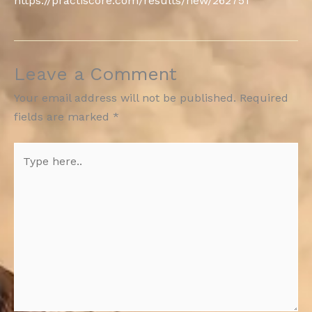
https://practiscore.com/results/new/262751
Leave a Comment
Your email address will not be published.
Required
fields are marked
*
Type
here..