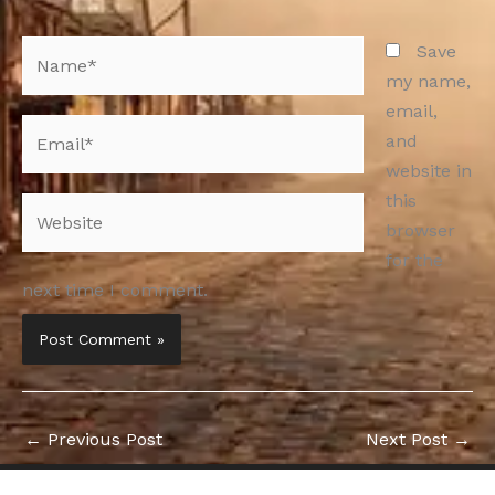
Name*
Save
my name,
email,
Email*
and
website in
this
Website
browser
for the
next time I comment.
←
Previous Post
Next Post
→