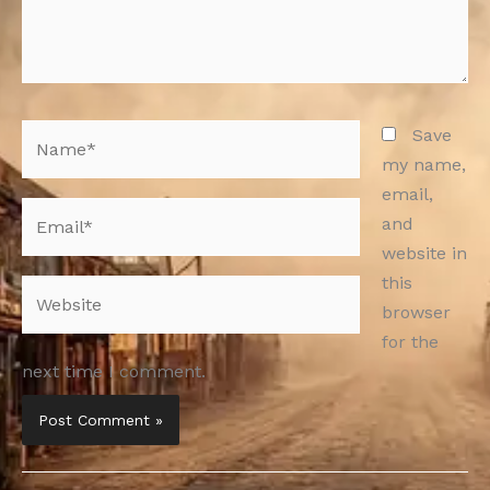
Name*
Save
my name,
email,
Email*
and
website in
this
Website
browser
for the
next time I comment.