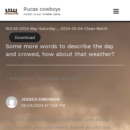
Skip
Rucas cowboys
to
Action is our middle name
content
RUCAS-2024-May-Saturday-_-2024-05-04-Clean-Match
Download
Some more words to describe the day
and crowed, how about that weather?
1 thought on “Saturday, May 4th”
JESSICA SIMONSON
05/24/2024 AT 7:05 PM
Hey, this sounds like a ton of fun! I love all the
information your site offers. Thank you for the