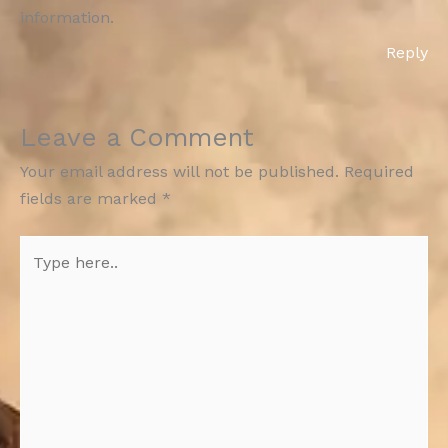
information.
Reply
Leave a Comment
Your email address will not be published.
Required
fields are marked
*
Type
here..