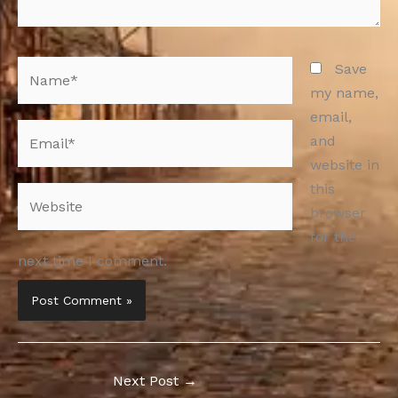
Name*
Save
my name,
email,
Email*
and
website in
this
Website
browser
for the
next time I comment.
Next Post
→